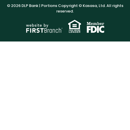
© 2026 DLP Bank | Portions Copyright © Kasasa, Ltd. All rights
reserved.