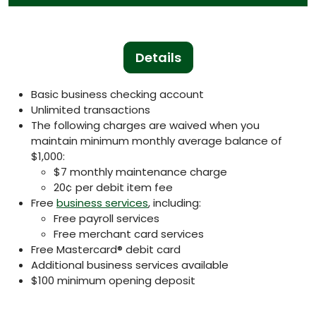
Details
Basic business checking account
Unlimited transactions
The following charges are waived when you
maintain minimum monthly average balance of
$1,000:
$7 monthly maintenance charge
20¢ per debit item fee
Free
business services
, including:
Free payroll services
Free merchant card services
Free Mastercard® debit card
Additional business services available
$100 minimum opening deposit