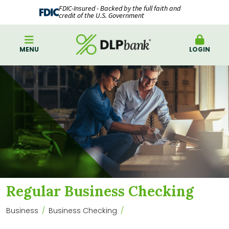
FDIC-Insured - Backed by the full faith and
credit of the U.S. Government
MENU
LOGIN
Regular Business Checking
Business
Business Checking