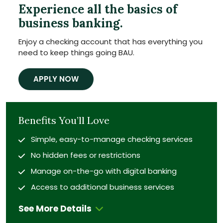
Experience all the basics of
business banking.
Enjoy a checking account that has everything you
need to keep things going BAU.
APPLY NOW
Benefits You’ll Love
Simple, easy-to-manage checking services
No hidden fees or restrictions
Manage on-the-go with digital banking
Access to additional business services
See More Details