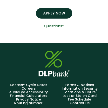
APPLY NOW
Questions?
Kasasa® Cycle Dates
Forms & Notices
Careers
Information Security
AudioEye Accessibility
Locations & Hours
Financial Calculators
Lost or Stolen Card
Privacy Notice
Fee Schedule
Routing Number
Contact Us