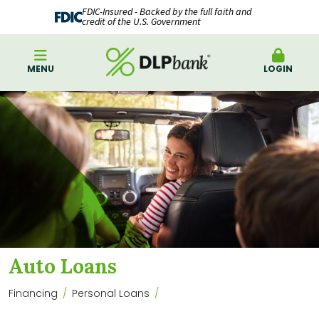
FDIC-Insured - Backed by the full faith and
credit of the U.S. Government
MENU
LOGIN
Auto Loans
Financing
Personal Loans