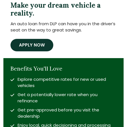
Make your dream vehicle a
reality.
An auto loan from DLP can have you in the driver’s
seat on the way to great savings.
APPLY NOW
Benefits You'll Love
Explore competitive rates for new or used
vehicles
Get a potentially lower rate when you
refinance
Get pre-approved before you visit the
dealership
Enjoy local, quick decisioning and processing