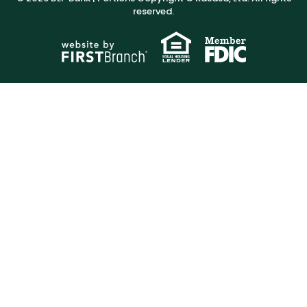
reserved.