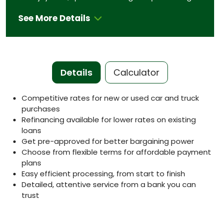
See More Details
Details
Calculator
Competitive rates for new or used car and truck
purchases
Refinancing available for lower rates on existing
loans
Get pre-approved for better bargaining power
Choose from flexible terms for affordable payment
plans
Easy efficient processing, from start to finish
Detailed, attentive service from a bank you can
trust