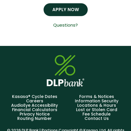
APPLY NOW
Questions?
Kasasa® Cycle Dates
Forms & Notices
Careers
Information Security
AudioEye Accessibility
Locations & Hours
Financial Calculators
Lost or Stolen Card
Privacy Notice
Fee Schedule
Routing Number
Contact Us
© 2026 DLP Bank | Portions Copyright © Kasasa, Ltd. All rights