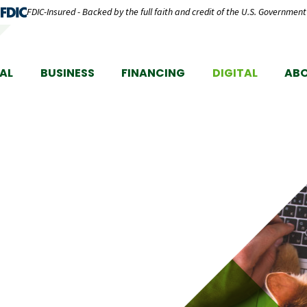
FDIC-Insured - Backed by the full faith and credit of the U.S. Government
AL
BUSINESS
FINANCING
DIGITAL
AB