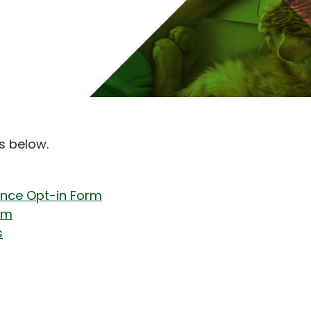
s below.
ance Opt-in Form
rm
s