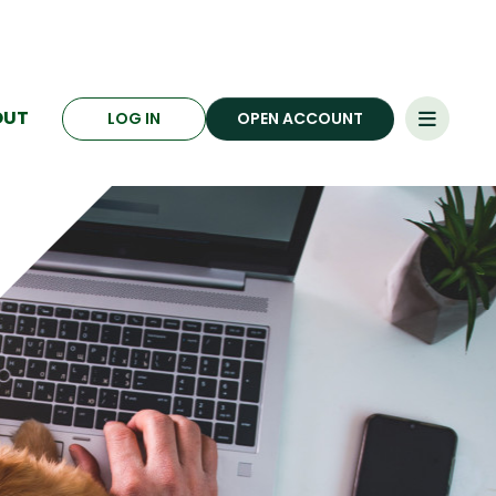
OUT
LOG IN
OPEN ACCOUNT