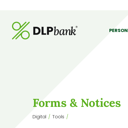
PERSON
Forms & Notices
Digital
Tools