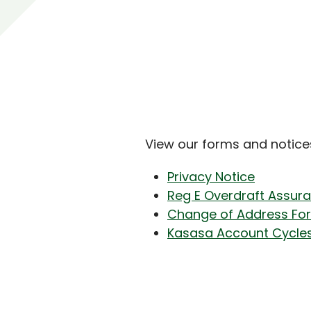
View our forms and notice
Privacy Notice
Reg E Overdraft Assur
Change of Address Fo
Kasasa Account Cycle