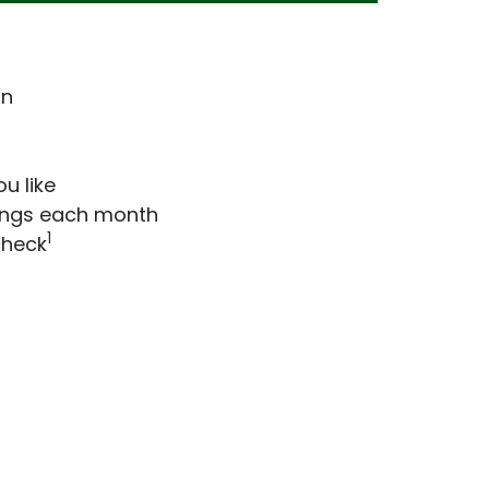
on
u like
vings each month
1
check