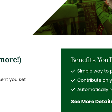
more!)
Benefits You’l
Simple way to p
cent you set
Contribute on y
Automatically 
See More Detail