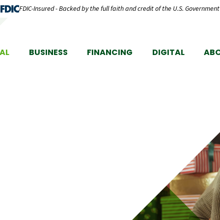
FDIC-Insured - Backed by the full faith and credit of the U.S. Government
AL
BUSINESS
FINANCING
DIGITAL
AB