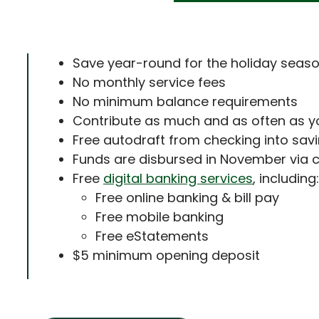
Save year-round for the holiday seas
No monthly service fees
No minimum balance requirements
Contribute as much and as often as yo
Free autodraft from checking into sa
Funds are disbursed in November via 
Free
digital banking services
, including:
Free online banking & bill pay
Free mobile banking
Free eStatements
$5 minimum opening deposit