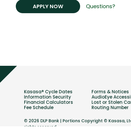
APPLY NOW
Questions?
Kasasa® Cycle Dates
Forms & Notices
Information Security
AudioEye Accessib
Financial Calculators
Lost or Stolen Ca
Fee Schedule
Routing Number
© 2026 DLP Bank | Portions Copyright © Kasasa, Ltd
rights reserved.