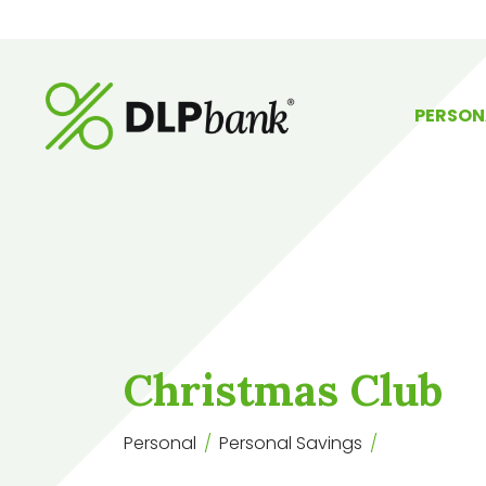
PERSON
Christmas Club
Personal
Personal Savings