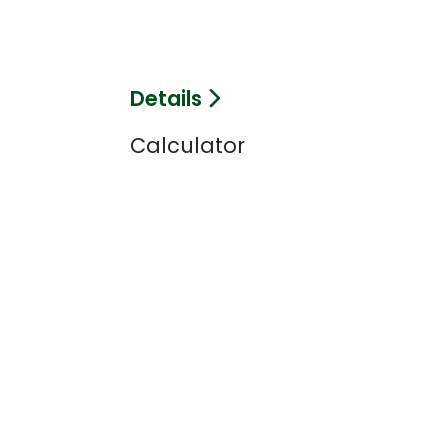
Details
Calculator