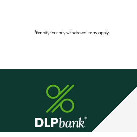
1
Penalty for early withdrawal may apply.