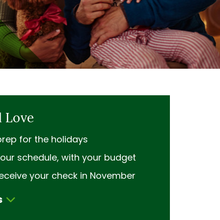
l Love
rep for the holidays
our schedule, with your budget
receive your check in November
s