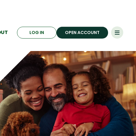
OUT
LOG IN
OPEN ACCOUNT