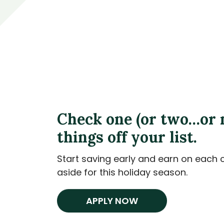
Check one (or two…or 
things off your list.
Start saving early and earn on each 
aside for this holiday season.
APPLY NOW