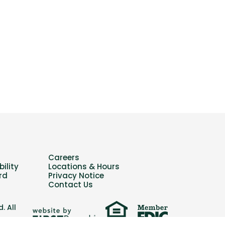
Careers
ility
Locations & Hours
rd
Privacy Notice
Contact Us
. All