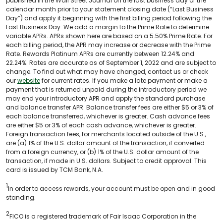
published in the Wall Street Journal on the last business day of the
calendar month prior to your statement closing date (“Last Business
Day”) and apply it beginning with the first billing period following the
Last Business Day. We add a margin to the Prime Rate to determine
variable APRs. APRs shown here are based on a 5.50% Prime Rate. For
each billing period, the APR may increase or decrease with the Prime
Rate. Rewards Platinum APRs are currently between 12.24% and
22.24%. Rates are accurate as of September 1, 2022 and are subject to
change. To find out what may have changed, contact us or check
our
website
for current rates. If you make a late payment or make a
payment that is returned unpaid during the introductory period we
may end your introductory APR and apply the standard purchase
and balance transfer APR. Balance transfer fees are either $5 or 3% of
each balance transferred, whichever is greater. Cash advance fees
are either $5 or 3% of each cash advance, whichever is greater.
Foreign transaction fees, for merchants located outside of the U.S.,
are (a) 1% of the U.S. dollar amount of the transaction, if converted
from a foreign currency, or (b) 1% of the U.S. dollar amount of the
transaction, if made in U.S. dollars. Subject to credit approval. This
card is issued by TCM Bank, N.A.
1
In order to access rewards, your account must be open and in good
standing.
2
FICO is a registered trademark of Fair Isaac Corporation in the