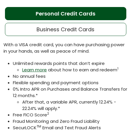
Personal Credit Cards
Business Credit Cards
With a VISA credit card, you can have purchasing power
in your hands, as well as peace of mind.
Unlimited rewards points that don’t expire
1
Learn more
about how to earn and redeem
No annual fees
Flexible spending and payment options
0% Intro APR on Purchases and Balance Transfers for
12 months.*
After that, a variable APR, currently 12.24% -
22.24% will apply.*
2
Free FICO Score
Fraud Monitoring and Zero Fraud Liability
TM
SecurLOCK
Email and Text Fraud Alerts