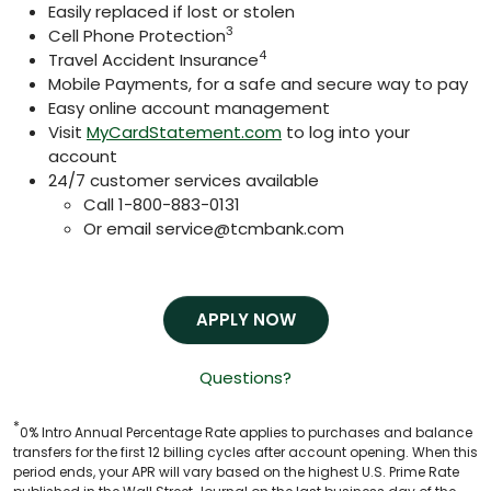
Easily replaced if lost or stolen
3
Cell Phone Protection
4
Travel Accident Insurance
Mobile Payments, for a safe and secure way to pay
Easy online account management
Visit
MyCardStatement.com
to log into your
account
24/7 customer services available
Call 1-800-883-0131
Or email
service@tcmbank.com
APPLY NOW
Questions?
*
0% Intro Annual Percentage Rate applies to purchases and balance
transfers for the first 12 billing cycles after account opening. When this
period ends, your APR will vary based on the highest U.S. Prime Rate