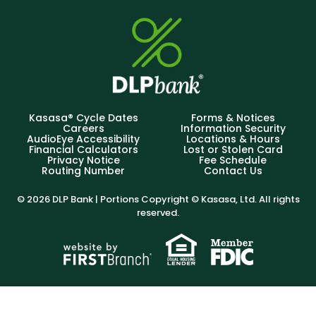
Kasasa® Cycle Dates
Forms & Notices
Careers
Information Security
AudioEye Accessibility
Locations & Hours
Financial Calculators
Lost or Stolen Card
Privacy Notice
Fee Schedule
Routing Number
Contact Us
© 2026 DLP Bank | Portions Copyright © Kasasa, Ltd. All rights
reserved.