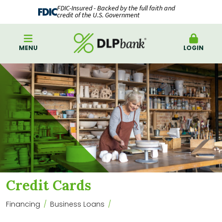
FDIC-Insured - Backed by the full faith and
credit of the U.S. Government
MENU
LOGIN
Credit Cards
Financing
Business Loans