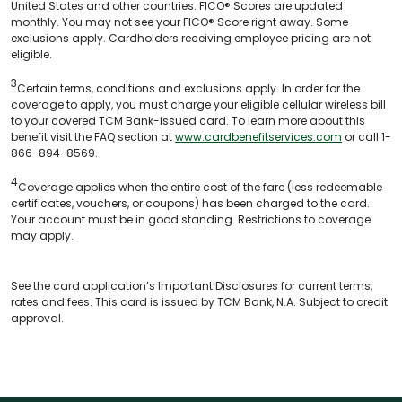
United States and other countries. FICO® Scores are updated
monthly. You may not see your FICO® Score right away. Some
exclusions apply. Cardholders receiving employee pricing are not
eligible.
3
Certain terms, conditions and exclusions apply. In order for the
coverage to apply, you must charge your eligible cellular wireless bill
to your covered TCM Bank-issued card. To learn more about this
benefit visit the FAQ section at
www.cardbenefitservices.com
or call 1-
866-894-8569.
4
Coverage applies when the entire cost of the fare (less redeemable
certificates, vouchers, or coupons) has been charged to the card.
Your account must be in good standing. Restrictions to coverage
may apply.
See the card application’s Important Disclosures for current terms,
rates and fees. This card is issued by TCM Bank, N.A. Subject to credit
approval.