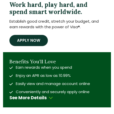
Work hard, play hard, and
spend smart worldwide.
Establish good credit, stretch your budget, and
earn rewards with the power of Visa
®
.
APPLY NOW
Benefits You’ll Love
Earn rewards when you spend
Enjoy an APR as low as 10.99%
Easily view and manage account online
Conveniently and securely apply online
See More Details